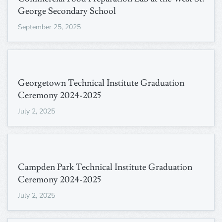
George Secondary School
September 25, 2025
Georgetown Technical Institute Graduation
Ceremony 2024-2025
July 2, 2025
Campden Park Technical Institute Graduation
Ceremony 2024-2025
July 2, 2025