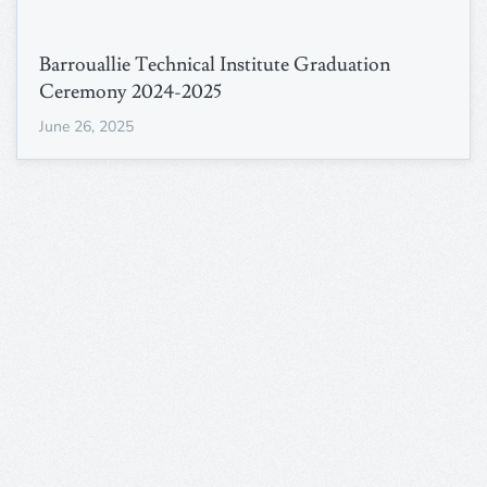
Barrouallie Technical Institute Graduation
Ceremony 2024-2025
June 26, 2025