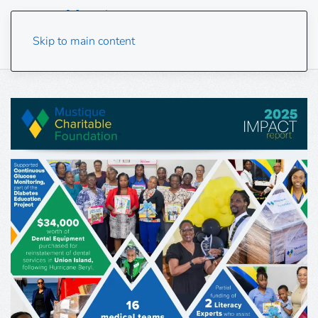
Skip to main content