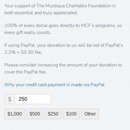
Your support of The Mustique Charitable Foundation is
both essential and truly appreciated.
100% of every dollar goes directly to MCF’s programs, so
every gift really counts.
If using PayPal, your donation to us will be net of PayPal’s
2.2% + $0.30 fee.
Please consider increasing the amount of your donation to
cover the PayPal fee.
Why your credit card payment is made via PayPal
$
$1,000
$500
$250
$100
Other