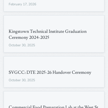
February 17, 2026
Kingstown Technical Institute Graduation
Ceremony 2024-2025
October 30, 2025
SVGCC: DTE 2025-26 Handover Ceremony
October 30, 2025
Commercial Food Preparation Lab at the West St.