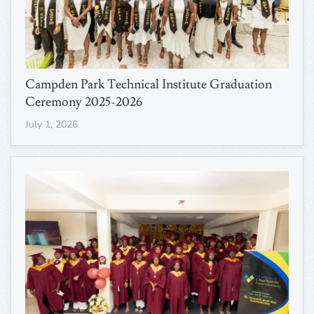
Campden Park Technical Institute Graduation
Ceremony 2025-2026
July 1, 2026