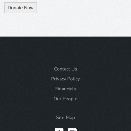
Donate Now
Contact Us
Privacy Policy
Financials
Our People
Site Map