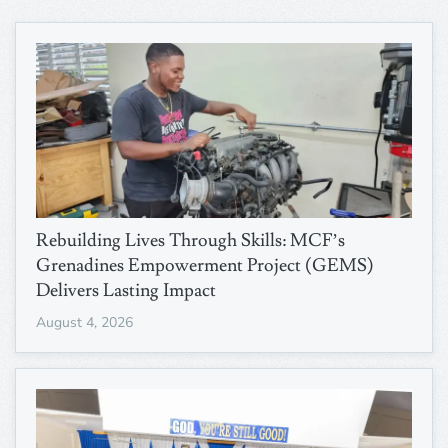
Rebuilding Lives Through Skills: MCF’s
Grenadines Empowerment Project (GEMS)
Delivers Lasting Impact
August 4, 2026