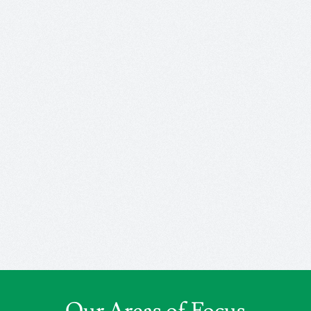
Our Areas of Focus