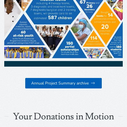
Annual Project Summary archive
Your Donations in Motion