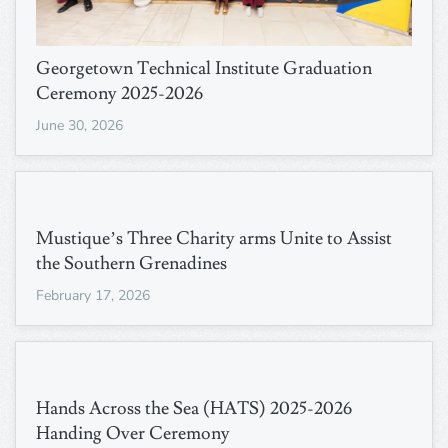
Georgetown Technical Institute Graduation
Ceremony 2025-2026
June 30, 2026
Mustique’s Three Charity arms Unite to Assist
the Southern Grenadines
February 17, 2026
Hands Across the Sea (HATS) 2025-2026
Handing Over Ceremony