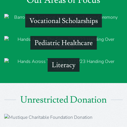
Vocational Scholarships
Pediatric Healthcare
Literacy
Unrestricted Donation