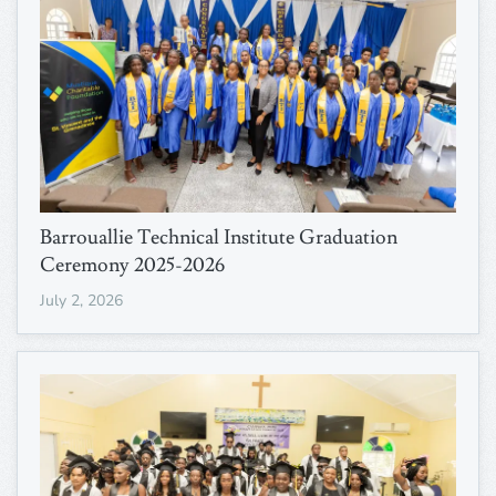
Barrouallie Technical Institute Graduation
Ceremony 2025-2026
July 2, 2026